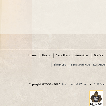
Home
Photos
Floor Plans
Amenities
Site Map
The Piero
616 St Paul Ave
Los Angel
Copyright © 2000 – 2026
Apartments247.com
•
GHP Man