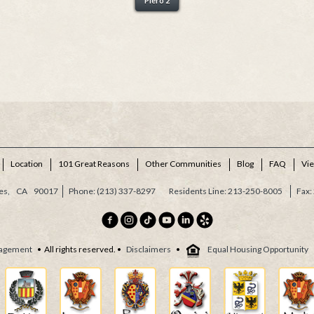
Piero 2
Location
101 Great Reasons
Other Communities
Blog
FAQ
Vi
es,
CA
90017
(213) 337-8297
Residents Line: 213-250-8005
agement
• All rights reserved. •
Disclaimers
•
Equal Housing Opportunity