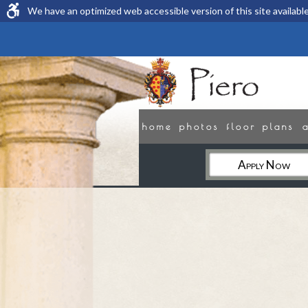
We have an optimized web accessible version of this site available
home
photos
floor plans
Apply Now