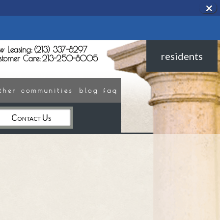
×
Rem
this
opti
from
view
w Leasing:
(213) 337-8297
residents
stomer Care:
213-250-8005
ther communities
blog
faq
Contact Us