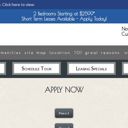
. Click here to view.
2 Bedrooms Starting at $2599*
Short Term Leases Available - Apply Today!
No
Cu
amenities
site map
location
101 great reasons
o
Schedule Tour
Leasing Specials
APPLY NOW
Piero 1