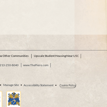
ew Other Communities
Upscale Student Housing Near USC
213-250-8040
www.ThePiero.com
•
Manage Site
•
Accessibility Statement
•
Cookie Policy